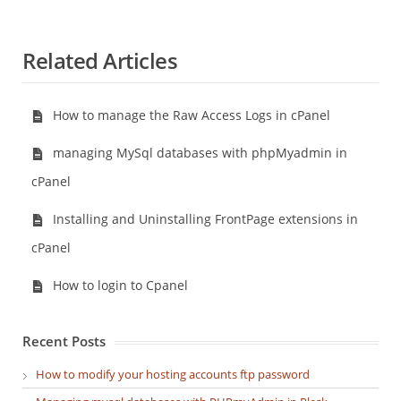
Related Articles
How to manage the Raw Access Logs in cPanel
managing MySql databases with phpMyadmin in
cPanel
Installing and Uninstalling FrontPage extensions in
cPanel
How to login to Cpanel
Recent Posts
How to modify your hosting accounts ftp password