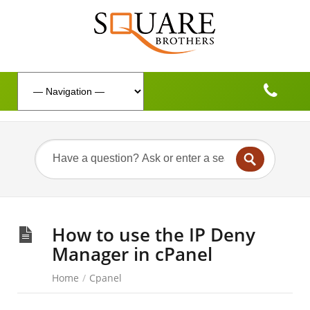
How to use the IP Deny
Manager in cPanel
Home
/
Cpanel