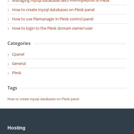
Managing mysql databases with PHPmyAdmin in Plesk
How to create mysql databases on Plesk panel
How to use filemanager in Plesk control panel
How to login to the Plesk domain owner/user
Categories
Cpanel
General
Plesk
Tags
How to create mysql databases on Plesk panel
Hosting