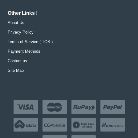
Other Links !
About Us
Privacy Policy
Terms of Service ( TOS )
Payment Methods
Contact us
Site Map