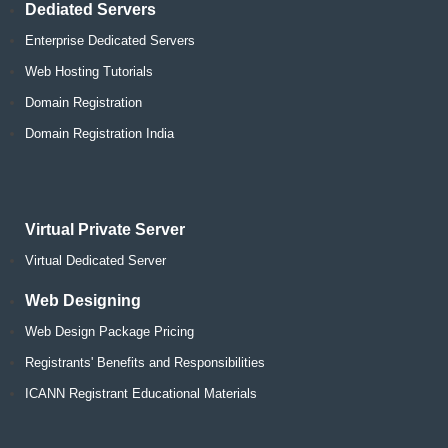
Dediated Servers
Enterprise Dedicated Servers
Web Hosting Tutorials
Domain Registration
Domain Registration India
Virtual Private Server
Virtual Dedicated Server
Web Designing
Web Design Package Pricing
Registrants' Benefits and Responsibilities
ICANN Registrant Educational Materials