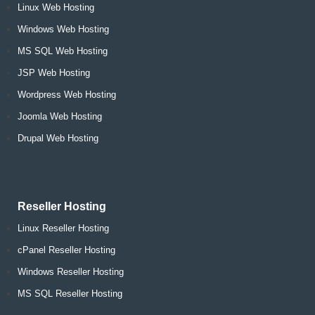
Linux Web Hosting
Windows Web Hosting
MS SQL Web Hosting
JSP Web Hosting
Wordpress Web Hosting
Joomla Web Hosting
Drupal Web Hosting
Reseller Hosting
Linux Reseller Hosting
cPanel Reseller Hosting
Windows Reseller Hosting
MS SQL Reseller Hosting